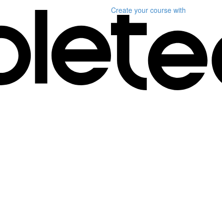
Create your course
with