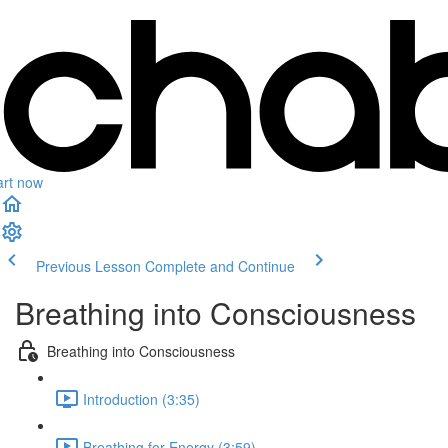
art now
Previous Lesson
Complete and Continue
Breathing into Consciousness
Breathing into Consciousness
Introduction (3:35)
Breathing for Energy (3:59)