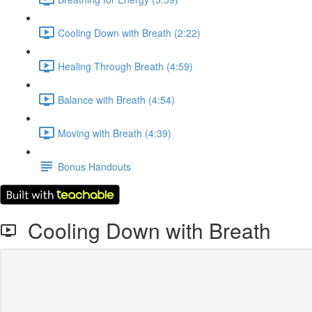
Cooling Down with Breath (2:22)
Healing Through Breath (4:59)
Balance with Breath (4:54)
Moving with Breath (4:39)
Bonus Handouts
Cooling Down with Breath