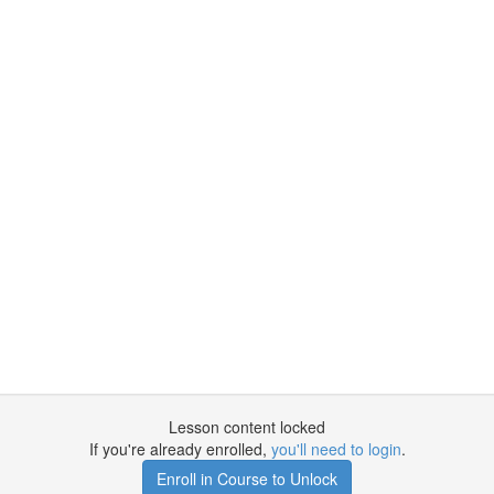
Lesson content locked
If you're already enrolled,
you'll need to login
.
Enroll in Course to Unlock